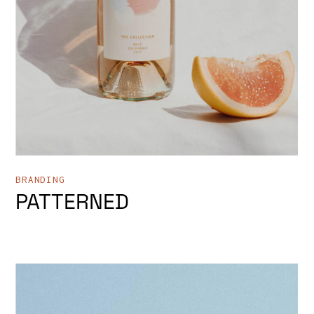
BRANDING
PATTERNED