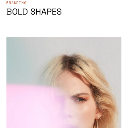
BRANDING
BOLD SHAPES