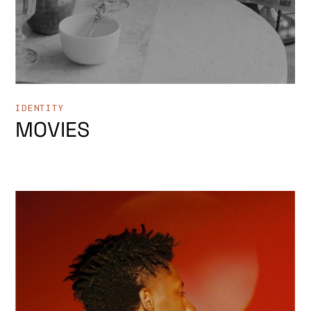
IDENTITY
MOVIES