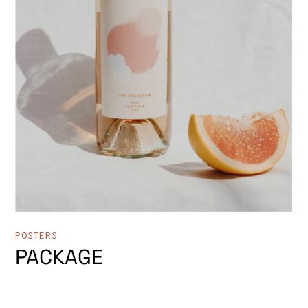
POSTERS
PACKAGE