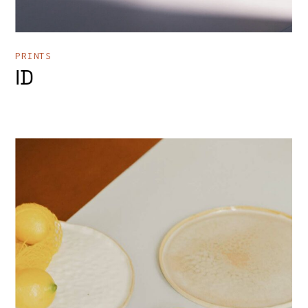
PRINTS
ID