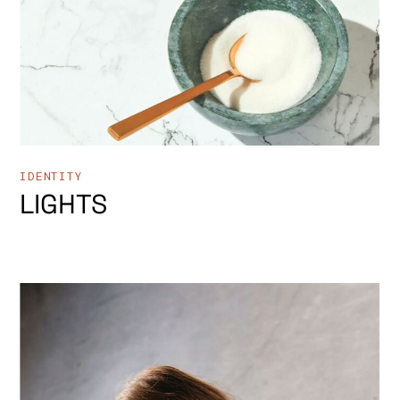
IDENTITY
LIGHTS