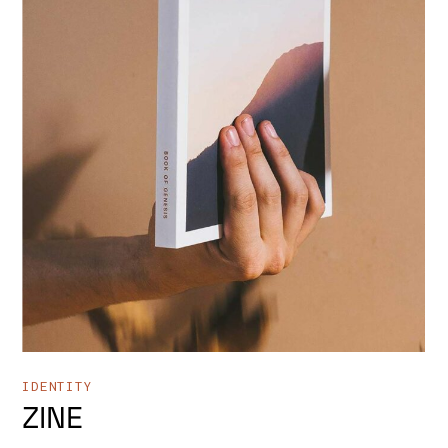
IDENTITY
ZINE