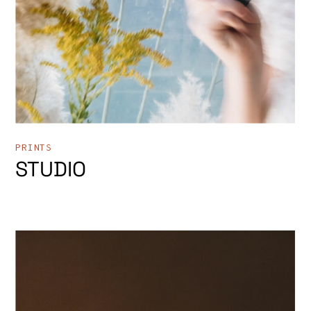
PRINTS
STUDIO