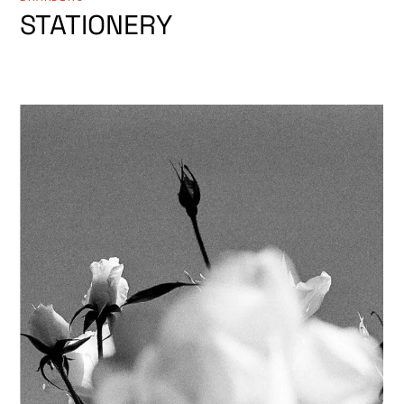
STATIONERY