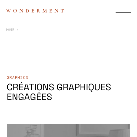
HOME
GRAPHICS
CRÉATIONS GRAPHIQUES
ENGAGÉES