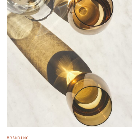
BRANDING