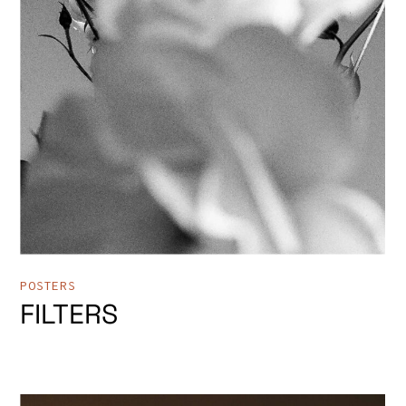
POSTERS
FILTERS