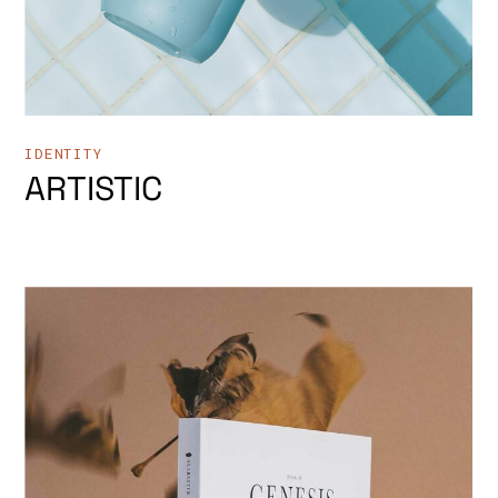
IDENTITY
ARTISTIC