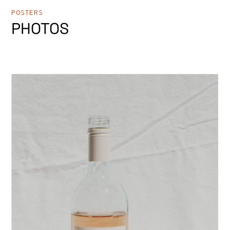
POSTERS
PHOTOS