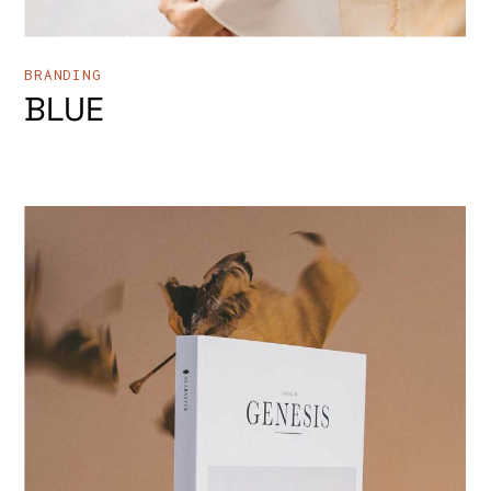
BRANDING
BLUE