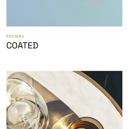
POSTERS
COATED