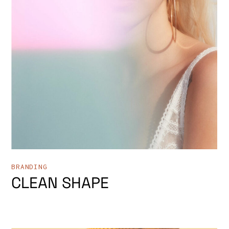
BRANDING
CLEAN SHAPE