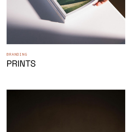
BRANDING
PRINTS