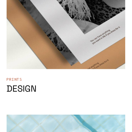
PRINTS
DESIGN