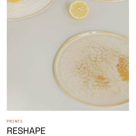
PRINTS
RESHAPE