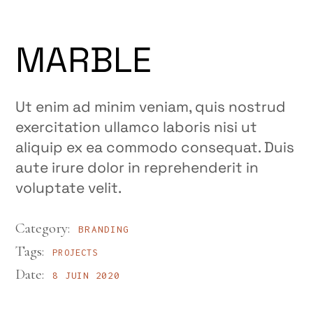
MARBLE
Ut enim ad minim veniam, quis nostrud
exercitation ullamco laboris nisi ut
aliquip ex ea commodo consequat. Duis
aute irure dolor in reprehenderit in
voluptate velit.
Category:
BRANDING
Tags:
PROJECTS
Date:
8 JUIN 2020