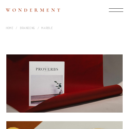
HOME
BRANDING
MARBLE