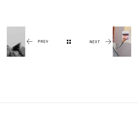
PREV
NEXT