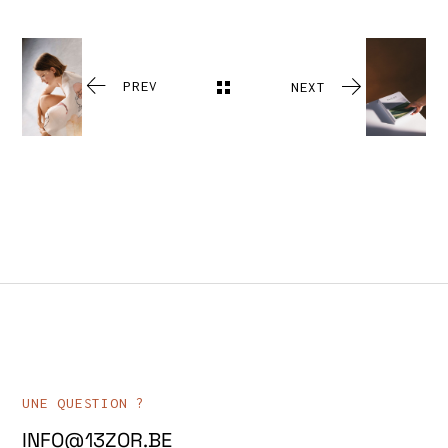
PREV
NEXT
UNE QUESTION ?
INFO@13ZOR.BE