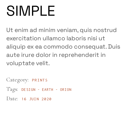
SIMPLE
Ut enim ad minim veniam, quis nostrud
exercitation ullamco laboris nisi ut
aliquip ex ea commodo consequat. Duis
aute irure dolor in reprehenderit in
voluptate velit.
Category:
PRINTS
Tags:
DESIGN
EARTH
ORION
Date:
16 JUIN 2020