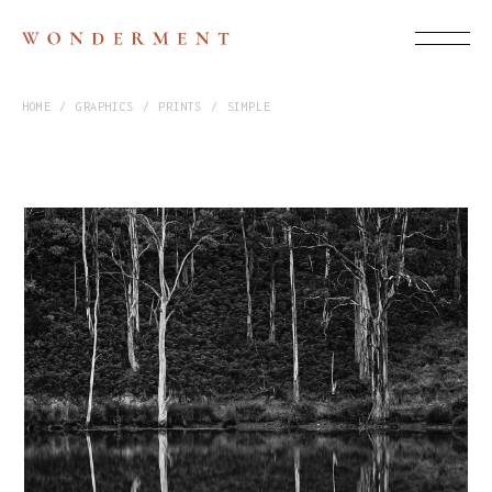
HOME
GRAPHICS
PRINTS
SIMPLE