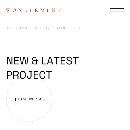
HOME
PORTFOLIO
FIXED INDENT SLIDER
L
A
T
E
S
T
N
E
W
&
P
R
O
J
E
C
T
DISCOVER ALL