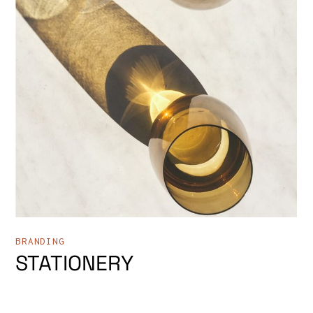
BRANDING
STATIONERY