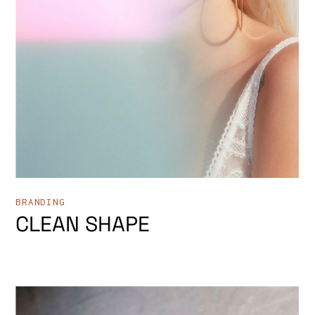
BRANDING
CLEAN SHAPE