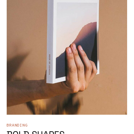
BRANDING