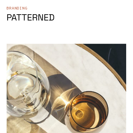
BRANDING
PATTERNED