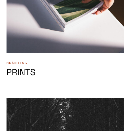
BRANDING
PRINTS