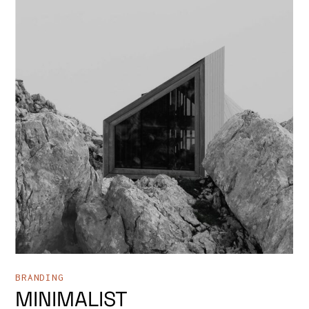
BRANDING
MINIMALIST