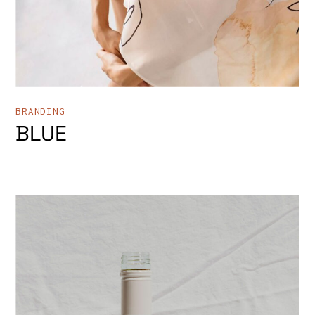
BRANDING
BLUE