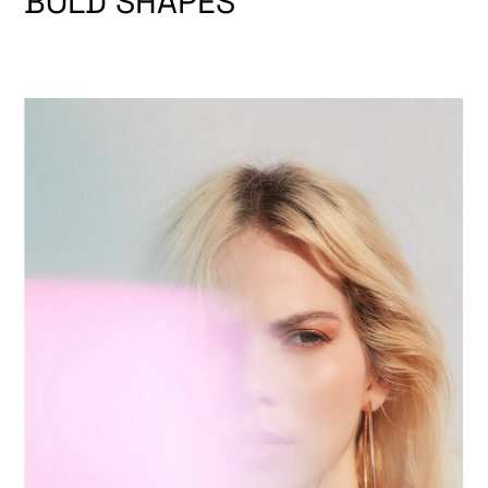
BOLD SHAPES