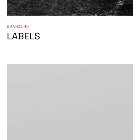
BRANDING
LABELS