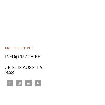
UNE QUESTION ?
INFO@13ZOR.BE
JE SUIS AUSSI LÀ-
BAS